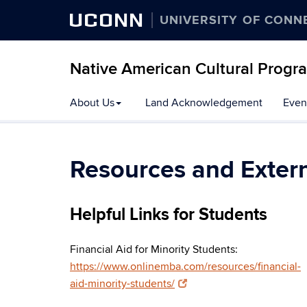
UCONN
UNIVERSITY OF CONN
Native American Cultural Progr
Skip
About Us
Land Acknowledgement
Even
to
content
Resources and Extern
Helpful Links for Students
Financial Aid for Minority Students:
https://www.onlinemba.com/resources/financial-
aid-minority-students/