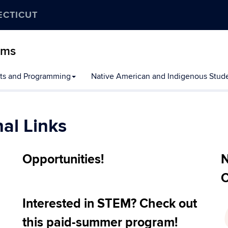
ECTICUT
ams
ts and Programming
Native American and Indigenous Stude
al Links
Opportunities!
N
C
Interested in STEM? Check out
this paid-summer program!