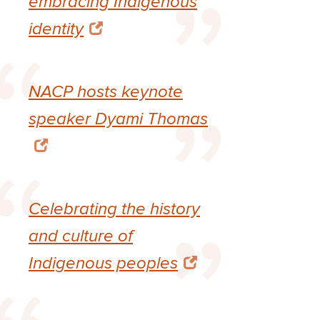
embracing Indigenous
identity
NACP hosts keynote
speaker Dyami Thomas
Celebrating the history
and culture of
Indigenous peoples