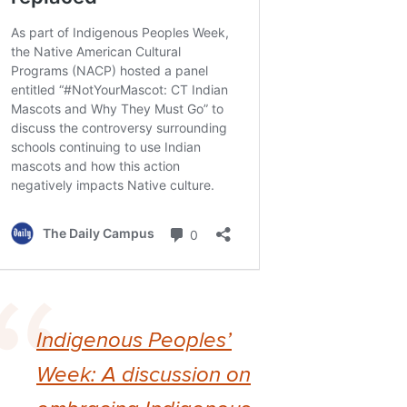
Indigenous Peoples’
Week: A discussion on