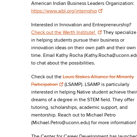
American Indian Business Leaders Organization:
https://www.aibl.org/internship
Interested in Innovation and Entrepreneurship?
Check out the Werth Institute!
They specialize
in helping students pursue their business or
innovation ideas on their own path and their own
time. Email Kathy Rocha (Kathy.Rocha@uconn.ed
to chat about the possibilities.
Check out the
Louis Stokes Alliance for Minority
Participation
(LSAMP). LSAMP is particularly
interested in helping Native student achieve their
dreams of a degree in the STEM field. They offer
tutoring, scholarships, academic support, and
mentorship. Reach out to Michael Petro
(Michael.Petro@uconn.edu) for more information!
The Center for Career Development has launche