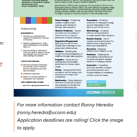
m:
For more information contact Ronny Heredia
(ronny.heredia@uconn.edu)
Application deadlines are rolling! Click the image
to apply.