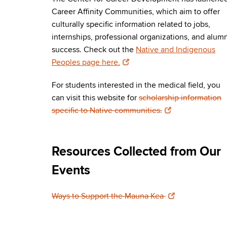
Career Affinity Communities, which aim to offer
culturally specific information related to jobs,
internships, professional organizations, and alum
success. Check out the
Native and Indigenous
Peoples page here.
For students interested in the medical field, you
can visit this website for
scholarship information
specific to Native communities.
Resources Collected from Our
Events
Ways to Support the Mauna Kea