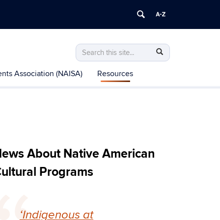
Search
Search
Search
in
this
https://nacp.uconn.edu/>
nts Association (NAISA)
Resources
Site
ews About Native American
ultural Programs
‘Indigenous at