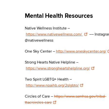
Mental Health Resources
Native Wellness Institute –
https://www.nativewellness.com/
–– Instagra
@nativewellness
One Sky Center –
http://www.oneskycenter.org/
Strong Hearts Native Helpline –
https://www.strongheartshelpline.org/
Two Spirit LGBTQ+ Health –
http://www.npaihb.org/2slgbtq/
Circles of Care –
https://www.samhsa.gov/tribal-
ttac/circles-care