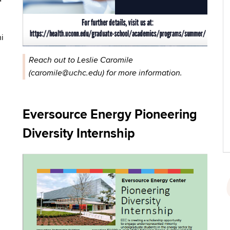
ni
Reach out to Leslie Caromile
(caromile@uchc.edu) for more information.
Eversource Energy Pioneering
Diversity Internship