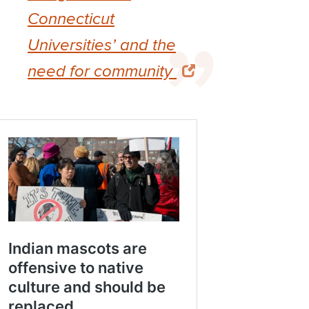
Connecticut
Universities’ and the
need for community